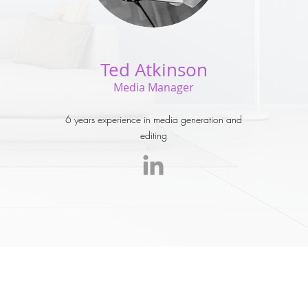
Ted Atkinson
Media Manager
6 years experience in media generation and
editing