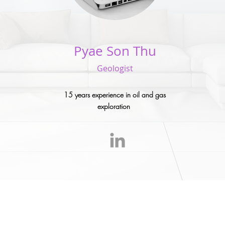
Pyae Son Thu
Geologist
15 years experience in oil and gas
exploration
onsultants