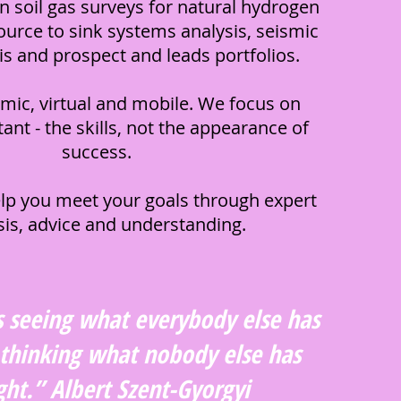
in soil gas surveys for natural hydrogen
ource to sink systems analysis, seismic
sis and prospect and leads portfolios.
mic, virtual and mobile. We focus on
ant - the skills, not the appearance of
success.
lp you meet your goals through expert
sis, advice and understanding.
s seeing what everybody else has
 thinking what nobody else has
ht.” Albert Szent-Gyorgyi