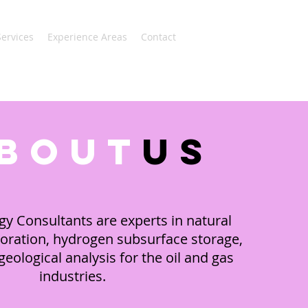
Services
Experience Areas
Contact
bout
us
gy Consultants are experts in natural
oration, hydrogen subsurface storage,
eological analysis for the oil and gas
industries.