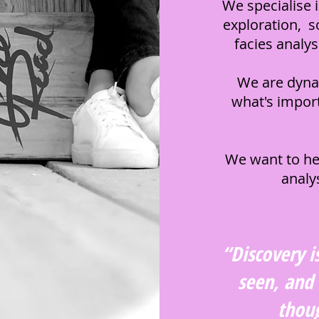
We specialise 
exploration, s
facies analy
We are dyna
what's import
We want to he
analy
“Discovery i
Krista Davies
Founder and Principal
seen, and
thoug