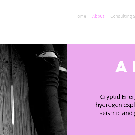
Home
About
Consulting 
a
Cryptid Ener
hydrogen expl
seismic and g