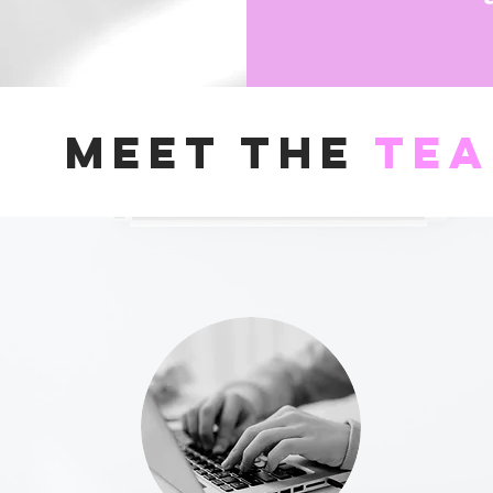
Meet the
te