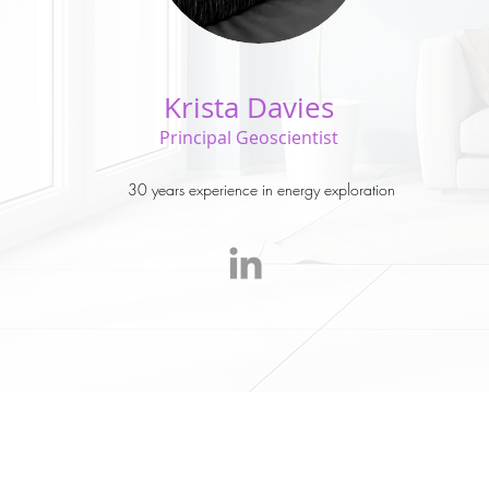
Krista Davies
Principal Geoscientist
30 years experience in energy exploration
© 2017 Krista Davies C